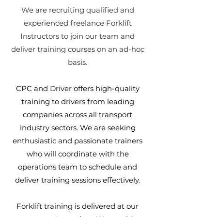
We are recruiting qualified and
experienced freelance Forklift
Instructors to join our team and
deliver training courses on an ad-hoc
basis.
CPC and Driver offers high-quality
training to drivers from leading
companies across all transport
industry sectors.​
We are seeking
enthusiastic and passionate trainers
who will coordinate with the
operations team to schedule and
deliver training sessions effectively.
Forklift training is delivered at our