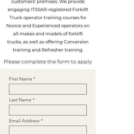
customers' premises. We provide
engaging ITSSAR-registered Forklift
Truck operator training courses for
Novice and Experienced operators on
all makes and models of forklift
trucks, as well as offering Conversion
training and Refresher training.
Please complete the form to apply
First Name
Last Name
Email Address