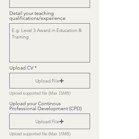
Detail your teaching
qualifications/experience
Upload CV
Upload File
Upload supported file (Max 15MB)
Upload your Continous
Professional Development (CPD)
Upload File
Upload supported file (Max 15MB)