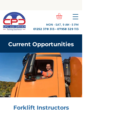
Check Out Our Trustpilot Reviews
MON - SAT, 9 AM - 5 PM
01252 378 313
•
07958 329 113
Current Opportunities
Forklift Instructors