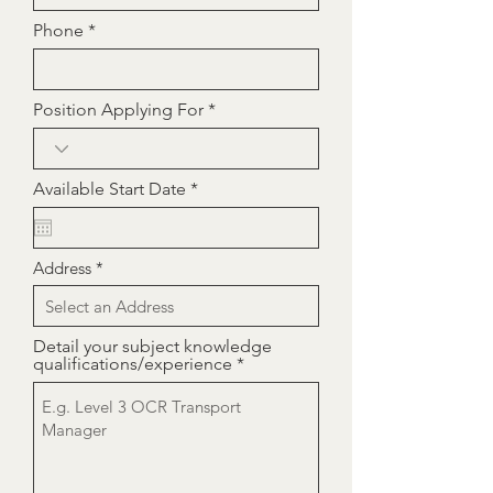
Phone
Position Applying For
r
Available Start Date
*
e
q
u
i
Address
r
e
d
Detail your subject knowledge
qualifications/experience