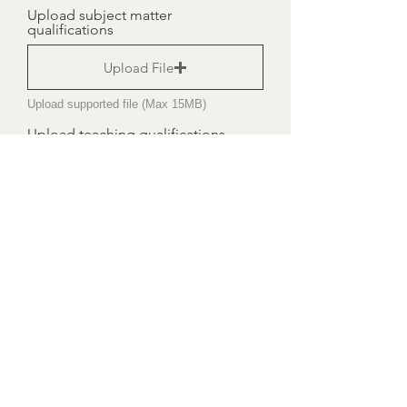
Upload subject matter
qualifications
Upload File
Upload supported file (Max 15MB)
Upload teaching qualifications
Upload File
Upload supported file (Max 15MB)
ID - Driving Licence
Upload File
Upload supported file (Max 15MB)
I accept terms & conditions