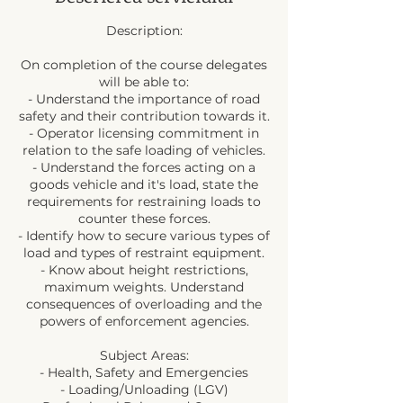
Description:
On completion of the course delegates
will be able to:
- Understand the importance of road
safety and their contribution towards it.
- Operator licensing commitment in
relation to the safe loading of vehicles.
- Understand the forces acting on a
goods vehicle and it's load, state the
requirements for restraining loads to
counter these forces.
- Identify how to secure various types of
load and types of restraint equipment.
- Know about height restrictions,
maximum weights. Understand
consequences of overloading and the
powers of enforcement agencies.
Subject Areas:
- Health, Safety and Emergencies
- Loading/Unloading (LGV)