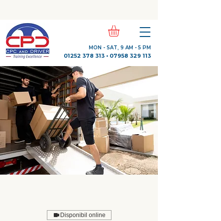
Check Out Our Trustpilot Reviews
MON - SAT, 9 AM - 5 PM
01252 378 313
•
07958 329 113
Disponibil online