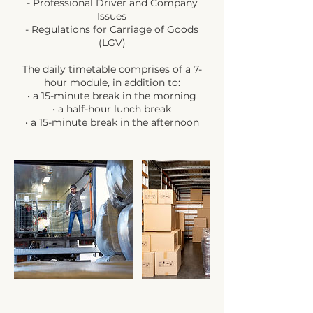
- Professional Driver and Company
Issues
- Regulations for Carriage of Goods
(LGV)
The daily timetable comprises of a 7-
hour module, in addition to:
• a 15-minute break in the morning
• a half-hour lunch break
• a 15-minute break in the afternoon