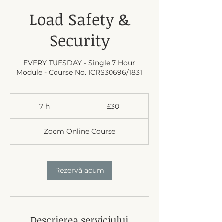
Load Safety &
Security
EVERY TUESDAY - Single 7 Hour
Module - Course No. ICRS30696/1831
30
British
7 h
7
£30
pounds
h
Zoom Online Course
Rezervă acum
Descrierea serviciului