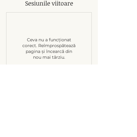
Sesiunile viitoare
Ceva nu a funcționat
corect. Reîmprospătează
pagina și încearcă din
nou mai târziu.
Politică de anulare
24-hour notice of cancellation required